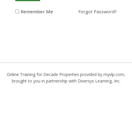
Remember Me
Forgot Password?
Online Training for Decade Properties provided by myvlp.com,
brought to you in partnership with
Diversys Learning, Inc.