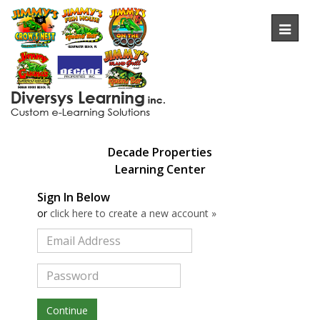
Toggl
naviga
Decade Properties
Learning
Center
Sign In Below
or
click here to create a new account »
Continue